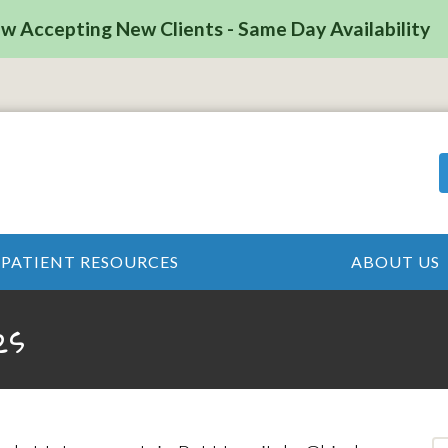
w Accepting New Clients - Same Day Availability
PATIENT RESOURCES
ABOUT US
es