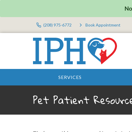
No
(208) 975-6772
Book Appointment
SERVICES
Pet Patient Resourc