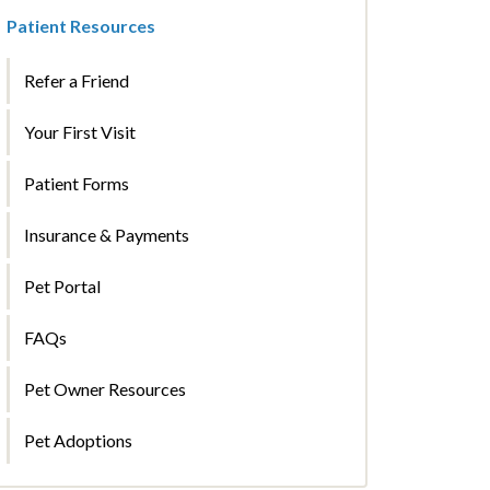
Patient Resources
Refer a Friend
Your First Visit
Patient Forms
Insurance & Payments
Pet Portal
FAQs
Pet Owner Resources
Pet Adoptions