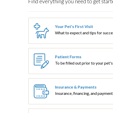
Find everything you need to get start
Your Pet's First Visit
What to expect and tips for succe
Patient Forms
To be filled out prior to your pet's f
Insurance & Payments
Insurance, financing, and payment