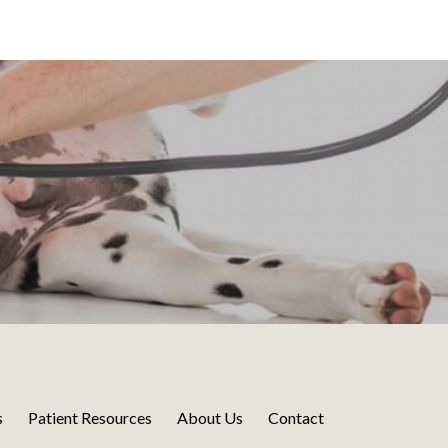
s
Patient Resources
About Us
Contact