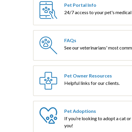
Pet Portal Info
24/7 access to your pet's medical
FAQs
See our veterinarians' most comm
Pet Owner Resources
Helpful links for our clients.
Pet Adoptions
If you’re looking to adopt a cat o
you!