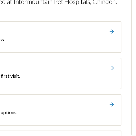
ed at Intermountain Pet Hospitals, Chinden.
ss.
irst visit.
 options.