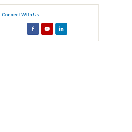
Connect With Us