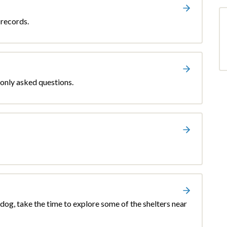
 records.
only asked questions.
r dog, take the time to explore some of the shelters near