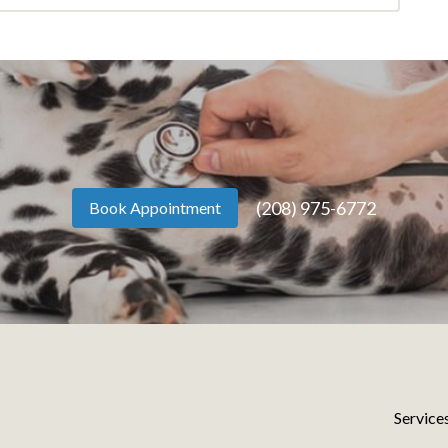
(208) 975-6772
Book Appointment
Service