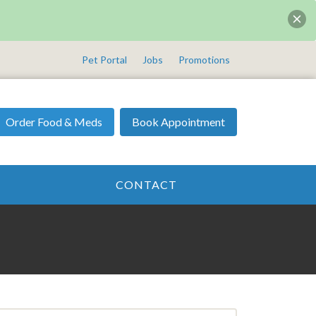
Pet Portal
Jobs
Promotions
Order Food & Meds
Book Appointment
CONTACT