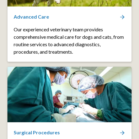
Advanced Care
Our experienced veterinary team provides
comprehensive medical care for dogs and cats, from
routine services to advanced diagnostics,
procedures, and treatments.
Surgical Procedures