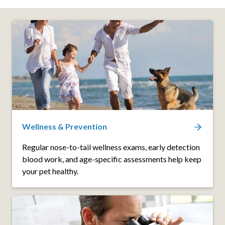
Wellness & Prevention
Regular nose-to-tail wellness exams, early detection
blood work, and age-specific assessments help keep
your pet healthy.