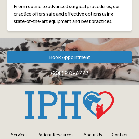
From routine to advanced surgical procedures, our
practice offers safe and effective options using
state-of-the-art equipment and best practices.
Book Appointment
(208) 975-6772
Services
Patient Resources
About Us
Contact