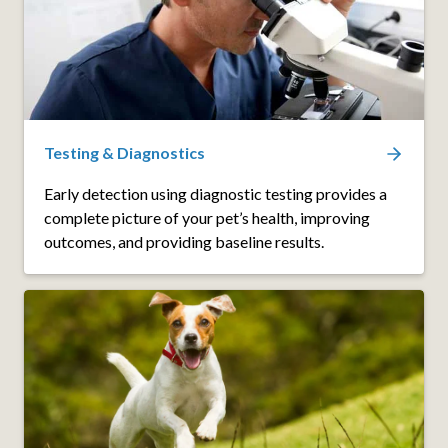
Testing & Diagnostics
Early detection using diagnostic testing provides a
complete picture of your pet’s health, improving
outcomes, and providing baseline results.