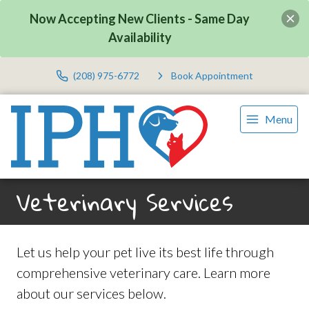
Now Accepting New Clients - Same Day
Availability
(208) 975-6772
Book Appointment
Menu
Veterinary Services
Let us help your pet live its best life through
comprehensive veterinary care. Learn more
about our services below.