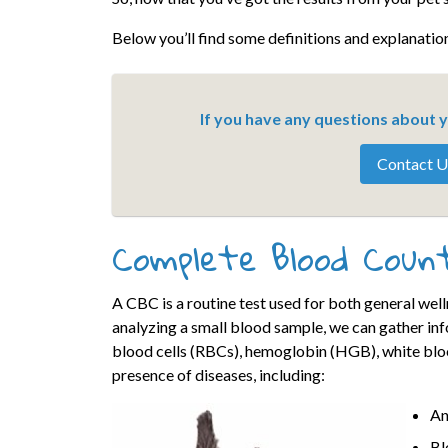
Below you’ll find some definitions and explanation
If you have any questions about yo
Contact U
Complete Blood Coun
A CBC is a routine test used for both general wel
analyzing a small blood sample, we can gather in
blood cells (RBCs), hemoglobin (HGB), white bloo
presence of diseases, including:
An
Bl