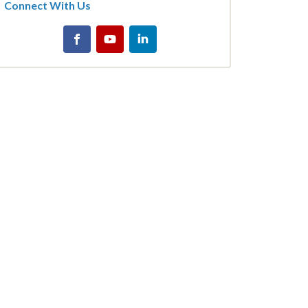
Connect With Us