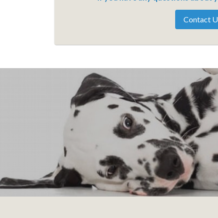
Contact U