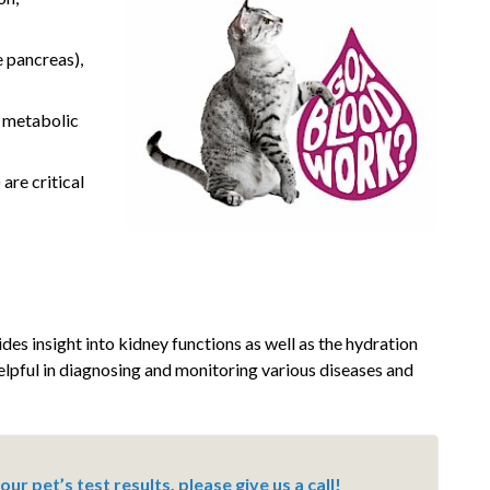
e pancreas),
f metabolic
are critical
des insight into kidney functions as well as the hydration
helpful in diagnosing and monitoring various diseases and
ur pet’s test results, please give us a call!