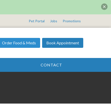
Pet Portal
Jobs
Promotions
Order Food & Meds
Book Appointment
CONTACT