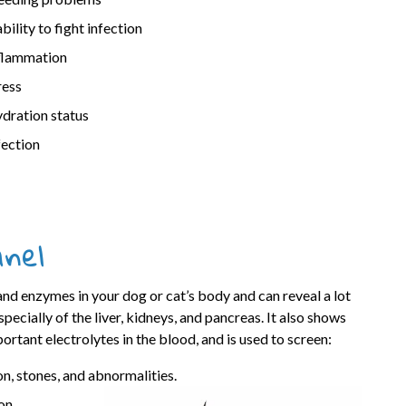
ability to fight infection
flammation
ress
dration status
fection
anel
and enzymes in your dog or cat’s body and can reveal a lot
pecially of the liver, kidneys, and pancreas. It also shows
portant electrolytes in the blood, and is used to screen:
on, stones, and abnormalities.
on,