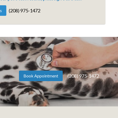
(208) 975-1472
s
(208) 975-1472
Book Appointment