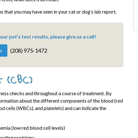
s that you may have seen in your cat or dog’s lab report.
ur pet’s test results, please give us a call!
(208) 975-1472
s
t (CBC)
lness checks and throughout a course of treatment. By
formation about the different components of the blood (red
d cells (WBCs), and platelets) and can indicate the
emia (low red blood cell levels)
eeding problems