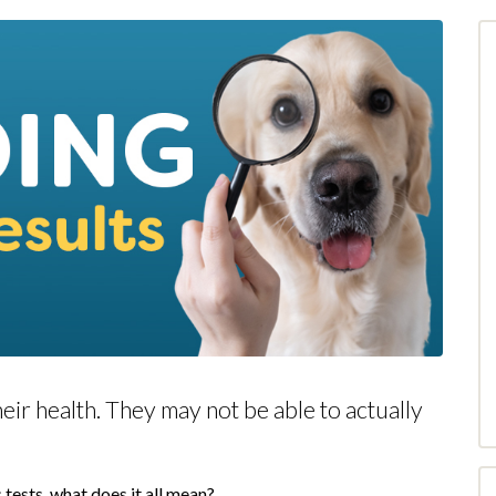
heir health. They may not be able to actually
!
 tests, what does it all mean?