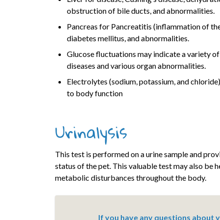
obstruction of bile ducts, and abnormalities.
Pancreas for Pancreatitis (inflammation of th
diabetes mellitus, and abnormalities.
Glucose fluctuations may indicate a variety o
diseases and various organ abnormalities.
Electrolytes (sodium, potassium, and chloride) 
to body function
Urinalysis
This test is performed on a urine sample and provi
status of the pet. This valuable test may also be 
metabolic disturbances throughout the body.
If you have any questions about yo