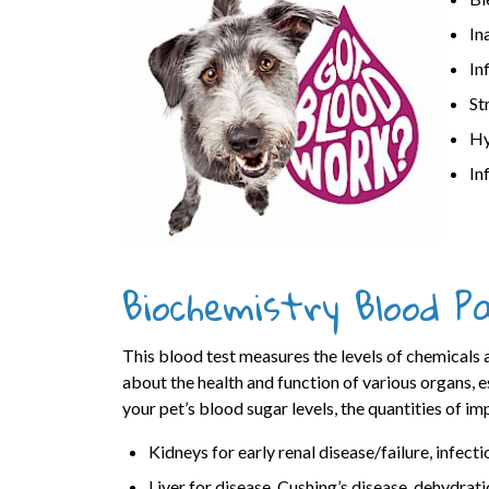
In
In
St
Hy
In
Biochemistry Blood P
This blood test measures the levels of chemicals 
about the health and function of various organs, es
your pet’s blood sugar levels, the quantities of im
Kidneys for early renal disease/failure, infecti
Liver for disease, Cushing’s disease, dehydrati